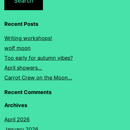
Recent Posts
Writing workshops!
wolf moon
Too early for autumn vibes?
April showers…
Carrot Crew on the Moon…
Recent Comments
Archives
April 2026
January 2026