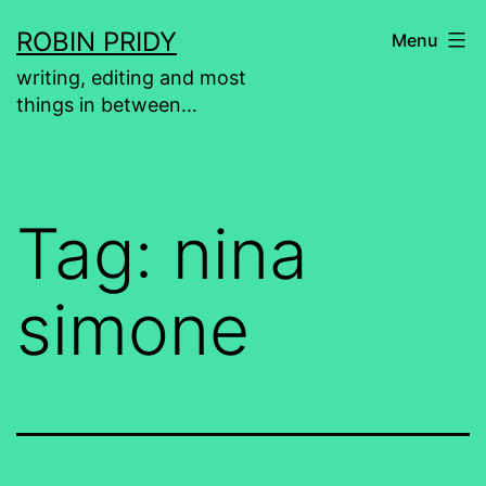
Skip
ROBIN PRIDY
Menu
to
writing, editing and most
content
things in between…
Tag:
nina
simone