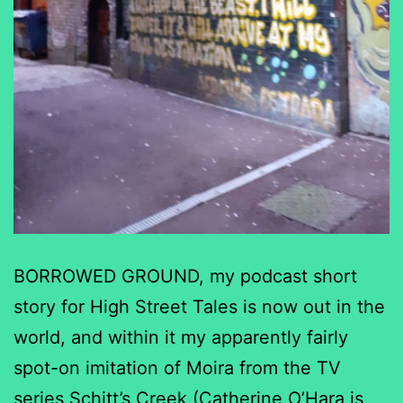
BORROWED GROUND, my podcast short
story for High Street Tales is now out in the
world, and within it my apparently fairly
spot-on imitation of Moira from the TV
series Schitt’s Creek (Catherine O’Hara is