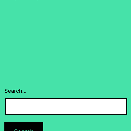
Search…