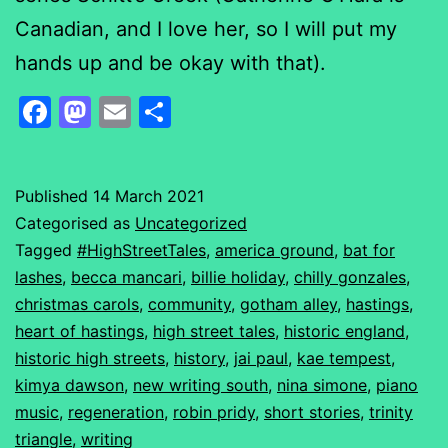
Canadian, and I love her, so I will put my
hands up and be okay with that).
Facebook
Mastodon
Email
Share
Published
14 March 2021
Categorised as
Uncategorized
Tagged
#HighStreetTales
,
america ground
,
bat for
lashes
,
becca mancari
,
billie holiday
,
chilly gonzales
,
christmas carols
,
community
,
gotham alley
,
hastings
,
heart of hastings
,
high street tales
,
historic england
,
historic high streets
,
history
,
jai paul
,
kae tempest
,
kimya dawson
,
new writing south
,
nina simone
,
piano
music
,
regeneration
,
robin pridy
,
short stories
,
trinity
triangle
,
writing