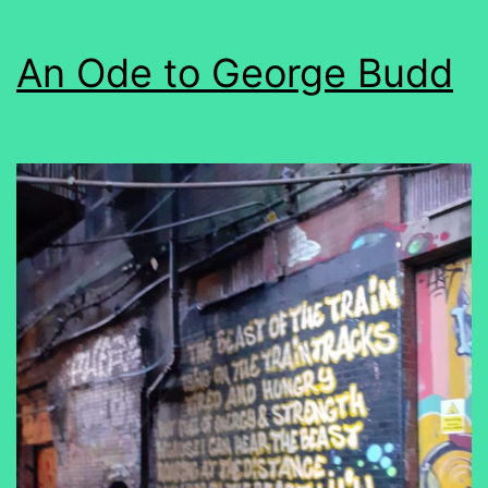
An Ode to George Budd