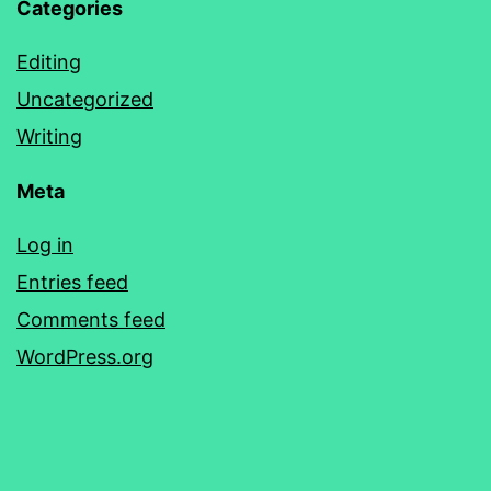
Categories
Editing
Uncategorized
Writing
Meta
Log in
Entries feed
Comments feed
WordPress.org