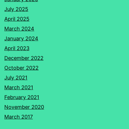
July 2025
April 2025
March 2024
January 2024
April 2023
December 2022
October 2022
July 2021
March 2021
February 2021
November 2020
March 2017