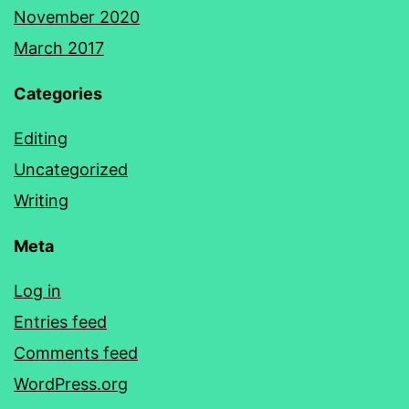
November 2020
March 2017
Categories
Editing
Uncategorized
Writing
Meta
Log in
Entries feed
Comments feed
WordPress.org