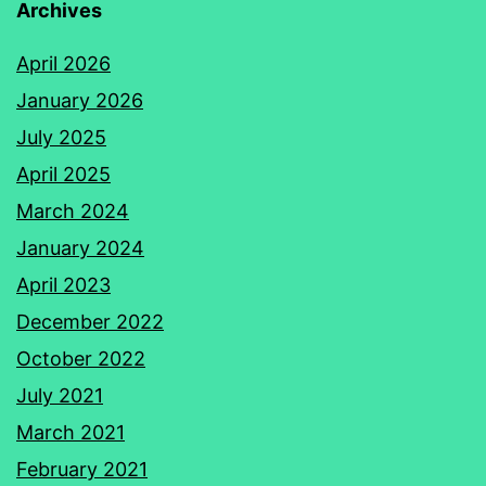
Archives
April 2026
January 2026
July 2025
April 2025
March 2024
January 2024
April 2023
December 2022
October 2022
July 2021
March 2021
February 2021