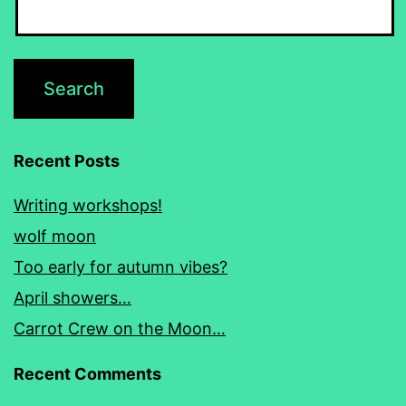
Recent Posts
Writing workshops!
wolf moon
Too early for autumn vibes?
April showers…
Carrot Crew on the Moon…
Recent Comments