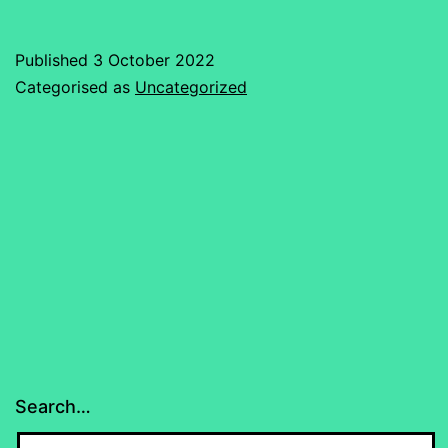
Published
3 October 2022
Categorised as
Uncategorized
Search…