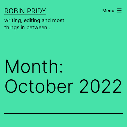
Skip
ROBIN PRIDY
Menu
to
writing, editing and most
content
things in between…
Month:
October 2022