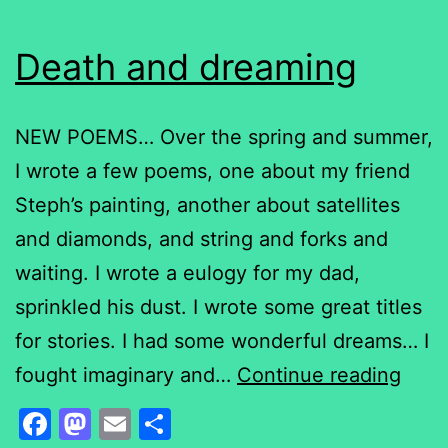
Death and dreaming
NEW POEMS… Over the spring and summer,
I wrote a few poems, one about my friend
Steph’s painting, another about satellites
and diamonds, and string and forks and
waiting. I wrote a eulogy for my dad,
sprinkled his dust. I wrote some great titles
for stories. I had some wonderful dreams… I
Deat
fought imaginary and…
Continue reading
and
Facebook
Mastodon
Email
Share
drea