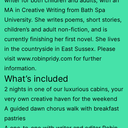
writer for both children and adults, with an
MA in Creative Writing from Bath Spa
University. She writes poems, short stories,
children’s and adult non-fiction, and is
currently finishing her first novel. She lives
in the countryside in East Sussex. Please
visit www.robinpridy.com for further
information.
What’s included
2 nights in one of our luxurious cabins, your
very own creative haven for the weekend
A guided dawn chorus walk with breakfast
pastries
A one-to-one with writer and editor Robin