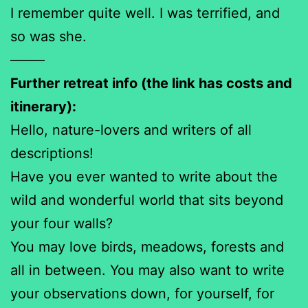
I remember quite well. I was terrified, and
so was she.
——–
Further retreat info (the link has costs and
itinerary):
Hello, nature-lovers and writers of all
descriptions!
Have you ever wanted to write about the
wild and wonderful world that sits beyond
your four walls?
You may love birds, meadows, forests and
all in between. You may also want to write
your observations down, for yourself, for