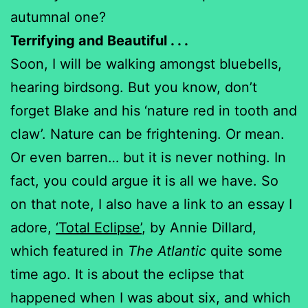
autumnal one?
Terrifying and Beautiful . . .
Soon, I will be walking amongst bluebells,
hearing birdsong. But you know, don’t
forget Blake and his ‘nature red in tooth and
claw’. Nature can be frightening. Or mean.
Or even barren… but it is never nothing. In
fact, you could argue it is all we have. So
on that note, I also have a link to an essay I
adore,
‘Total Eclipse’
, by Annie Dillard,
which featured in
The Atlantic
quite some
time ago. It is about the eclipse that
happened when I was about six, and which