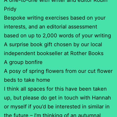
Pridy
Bespoke writing exercises based on your
interests, and an editorial assessment
based on up to 2,000 words of your writing
A surprise book gift chosen by our local
independent bookseller at Rother Books
A group bonfire
A posy of spring flowers from our cut flower
beds to take home
I think all spaces for this have been taken
up, but please do get in touch with Hannah
or myself if you’d be interested in similar in
the future – I’m thinking of an autumnal