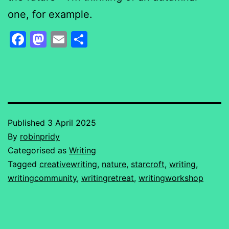
one, for example.
Facebook
Mastodon
Email
Share
Published
3 April 2025
By
robinpridy
Categorised as
Writing
Tagged
creativewriting
,
nature
,
starcroft
,
writing
,
writingcommunity
,
writingretreat
,
writingworkshop