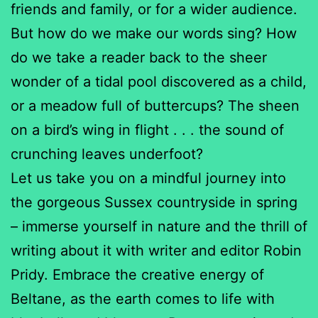
friends and family, or for a wider audience.
But how do we make our words sing? How
do we take a reader back to the sheer
wonder of a tidal pool discovered as a child,
or a meadow full of buttercups? The sheen
on a bird’s wing in flight . . . the sound of
crunching leaves underfoot?
Let us take you on a mindful journey into
the gorgeous Sussex countryside in spring
– immerse yourself in nature and the thrill of
writing about it with writer and editor Robin
Pridy. Embrace the creative energy of
Beltane, as the earth comes to life with