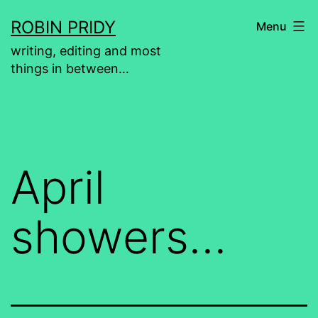
Skip
ROBIN PRIDY
Menu
to
writing, editing and most
content
things in between…
April
showers…