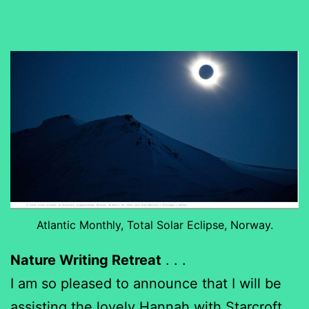
Atlantic Monthly, Total Solar Eclipse, Norway.
Nature Writing Retreat
. . .
I am so pleased to announce that I will be
assisting the lovely Hannah with
Starcroft