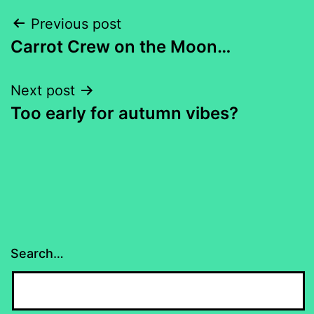
Post
Previous post
Carrot Crew on the Moon…
navigation
Next post
Too early for autumn vibes?
Search…