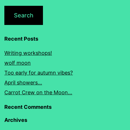
Recent Posts
Writing workshops!
wolf moon
Too early for autumn vibes?
April showers…
Carrot Crew on the Moon…
Recent Comments
Archives