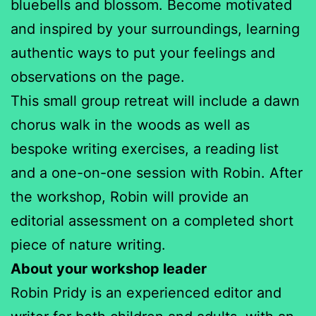
bluebells and blossom. Become motivated
and inspired by your surroundings, learning
authentic ways to put your feelings and
observations on the page.
This small group retreat will include a dawn
chorus walk in the woods as well as
bespoke writing exercises, a reading list
and a one-on-one session with Robin. After
the workshop, Robin will provide an
editorial assessment on a completed short
piece of nature writing.
About your workshop leader
Robin Pridy is an experienced editor and