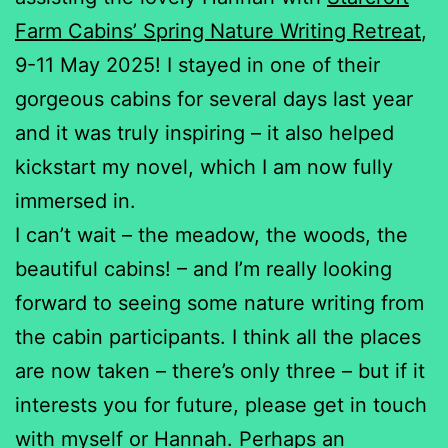
Farm Cabins’ Spring Nature Writing Retreat
,
9-11 May 2025! I stayed in one of their
gorgeous cabins for several days last year
and it was truly inspiring – it also helped
kickstart my novel, which I am now fully
immersed in.
I can’t wait – the meadow, the woods, the
beautiful cabins! – and I’m really looking
forward to seeing some nature writing from
the cabin participants. I think all the places
are now taken – there’s only three – but if it
interests you for future, please get in touch
with myself or Hannah. Perhaps an