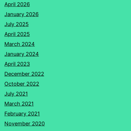
April 2026
January 2026
July 2025
April 2025
March 2024
January 2024
April 2023
December 2022
October 2022
July 2021
March 2021
February 2021
November 2020