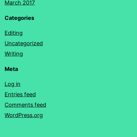
March 2017
Categories
Editing
Uncategorized
Writing
Meta
Log in
Entries feed
Comments feed
WordPress.org