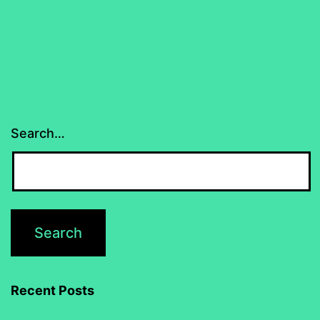
Search…
Recent Posts