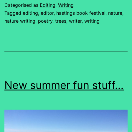
Categorised as
Editing
,
Writing
Tagged
editing
,
editor
,
hastings book festival
,
nature
,
nature writing
,
poetry
,
trees
,
writer
,
writing
New summer fun stuff…