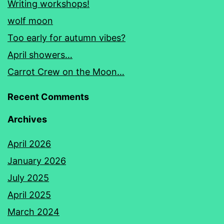
Writing workshops!
wolf moon
Too early for autumn vibes?
April showers…
Carrot Crew on the Moon…
Recent Comments
Archives
April 2026
January 2026
July 2025
April 2025
March 2024