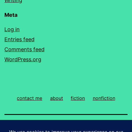
Writing
Meta
Log in
Entries feed
Comments feed
WordPress.org
contact me
about
fiction
nonfiction
ROBIN PRIDY