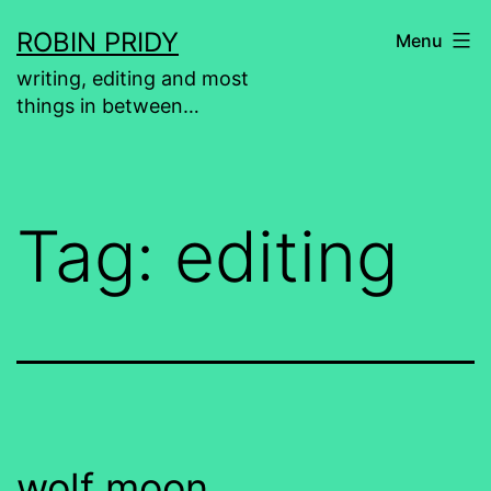
Skip
ROBIN PRIDY
Menu
to
writing, editing and most
content
things in between…
Tag:
editing
wolf moon