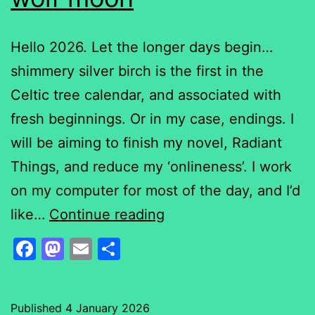
Hello 2026. Let the longer days begin…
shimmery silver birch is the first in the
Celtic tree calendar, and associated with
fresh beginnings. Or in my case, endings. I
will be aiming to finish my novel, Radiant
Things, and reduce my ‘onlineness’. I work
on my computer for most of the day, and I’d
wolf
like…
Continue reading
moon
Facebook
Mastodon
Email
Share
Published
4 January 2026