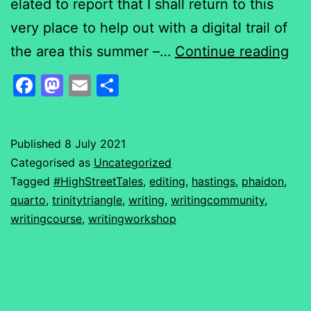
elated to report that I shall return to this
very place to help out with a digital trail of
Ne
the area this summer –…
Continue reading
su
Facebook
Mastodon
Email
Share
fun
stu
Published
8 July 2021
Categorised as
Uncategorized
Tagged
#HighStreetTales
,
editing
,
hastings
,
phaidon
,
quarto
,
trinitytriangle
,
writing
,
writingcommunity
,
writingcourse
,
writingworkshop