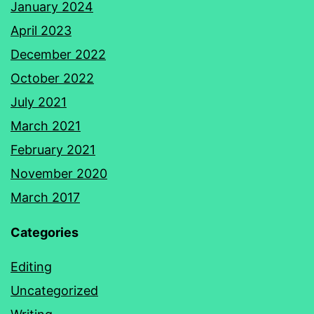
January 2024
April 2023
December 2022
October 2022
July 2021
March 2021
February 2021
November 2020
March 2017
Categories
Editing
Uncategorized