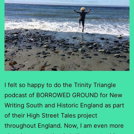
I felt so happy to do the Trinity Triangle
podcast of BORROWED GROUND for New
Writing South and Historic England as part
of their High Street Tales project
throughout England. Now, I am even more